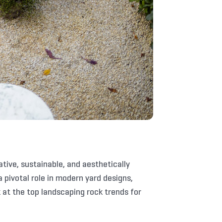
ive, sustainable, and aesthetically
 pivotal role in modern yard designs,
 at the top landscaping rock trends for