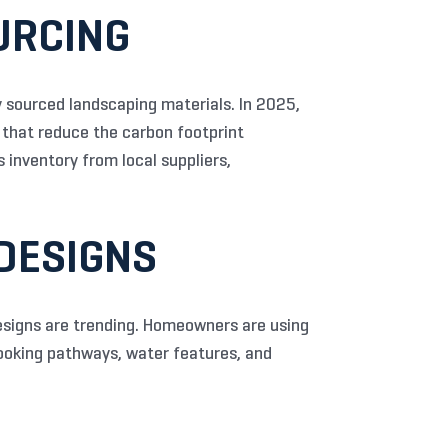
URCING
 sourced landscaping materials. In 2025,
 that reduce the carbon footprint
 inventory from local suppliers,
 DESIGNS
designs are trending. Homeowners are using
looking pathways, water features, and