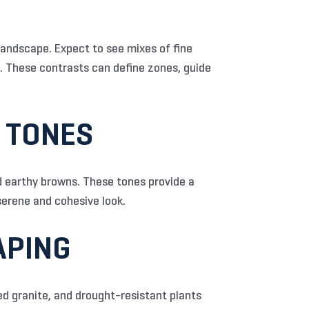
landscape. Expect to see mixes of fine
e. These contrasts can define zones, guide
Y TONES
nd earthy browns. These tones provide a
erene and cohesive look.
APING
d granite, and drought-resistant plants