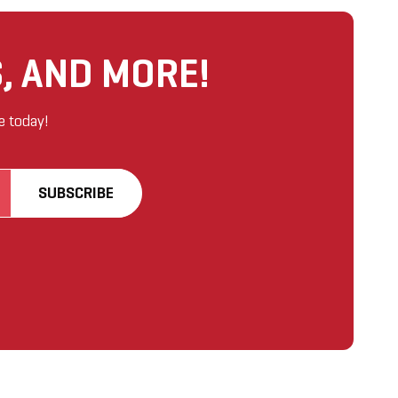
, AND MORE!
e today!
SUBSCRIBE