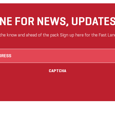
ANE FOR NEWS, UPDATES
 the know and ahead of the pack Sign up here for the Fast Lan
Email
(Required)
CAPTCHA