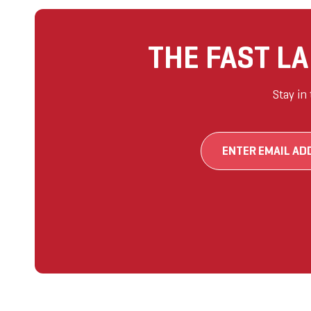
THE FAST L
Stay in