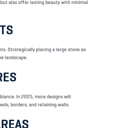
but also offer lasting beauty with minimal
NTS
s. Strategically placing a large stone as
he landscape.
RES
biance. In 2025, more designs will
eds, borders, and retaining walls.
AREAS