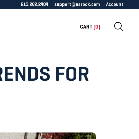
213.282.2484
support@usrock.com
Account
CART
(0)
RENDS FOR