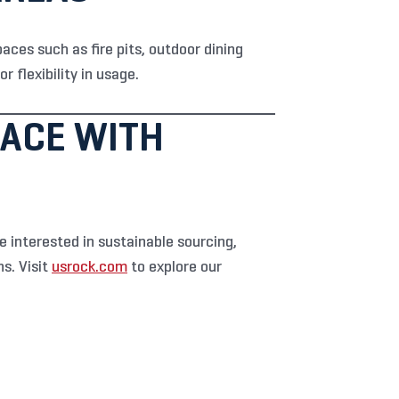
paces such as fire pits, outdoor dining
 flexibility in usage.
ACE WITH
 interested in sustainable sourcing,
s. Visit
usrock.com
to explore our