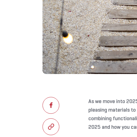
As we move into 2025
pleasing materials to
combining functionali
2025 and how you can