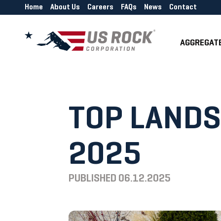
Home
About Us
Careers
FAQs
News
Contact
AGGREGAT
TOP LANDS
2025
PUBLISHED
06.12.2025