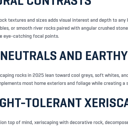
TURAL CONTRASTS
ock textures and sizes adds visual interest and depth to any 
bbles, or smooth river rocks paired with angular crushed ston
 eye-catching focal points.
 NEUTRALS AND EARTH
scaping rocks in 2025 lean toward cool greys, soft whites, a
mplements most home exteriors and foliage while creating a s
UGHT-TOLERANT XERISC
on top of mind, xeriscaping with decorative rock, decompose