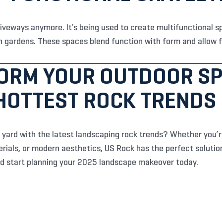
driveways anymore. It’s being used to create multifunctional s
 gardens. These spaces blend function with form and allow for
ORM YOUR OUTDOOR SP
 HOTTEST ROCK TRENDS
 yard with the latest landscaping rock trends? Whether you’re
rials, or modern aesthetics, US Rock has the perfect solution
d start planning your 2025 landscape makeover today.