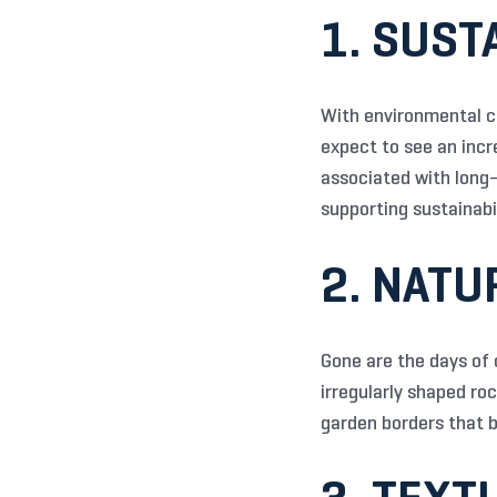
1. SUST
With environmental co
expect to see an incr
associated with long-
supporting sustainabi
2. NATU
Gone are the days of 
irregularly shaped ro
garden borders that b