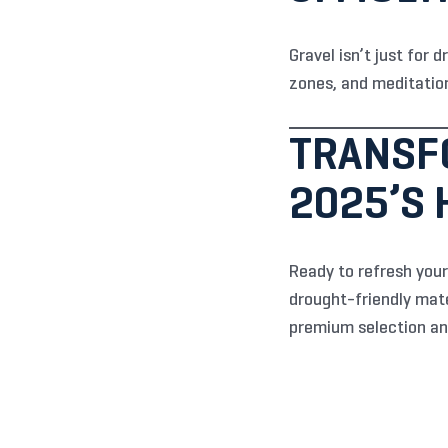
Gravel isn’t just for 
zones, and meditation
TRANSF
2025’S
Ready to refresh your
drought-friendly mate
premium selection an