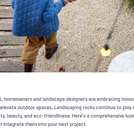
, homeowners and landscape designers are embracing innovat
 elevate outdoor spaces. Landscaping rocks continue to play a
ty, beauty, and eco-friendliness. Here’s a comprehensive look
 integrate them into your next project.