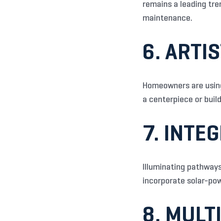
remains a leading tre
maintenance.
6. ARTI
Homeowners are using 
a centerpiece or buil
7. INTE
Illuminating pathways
incorporate solar-powe
8. MULT