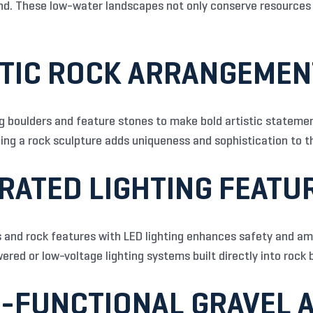
nd. These low-water landscapes not only conserve resources 
STIC ROCK ARRANGEME
boulders and feature stones to make bold artistic statement
ding a rock sculpture adds uniqueness and sophistication to t
GRATED LIGHTING FEATU
 and rock features with LED lighting enhances safety and am
red or low-voltage lighting systems built directly into rock b
I-FUNCTIONAL GRAVEL 