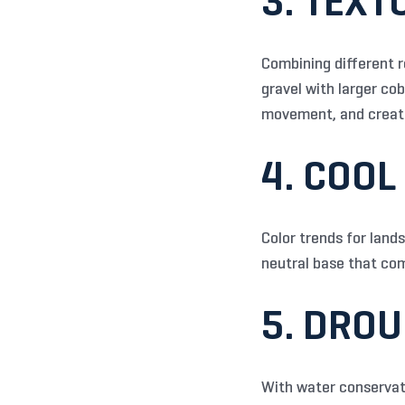
3. TEX
Combining different r
gravel with larger co
movement, and create
4. COOL
Color trends for land
neutral base that co
5. DRO
With water conservati