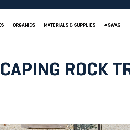
ES
ORGANICS
MATERIALS & SUPPLIES
#SWAG
CAPING ROCK T