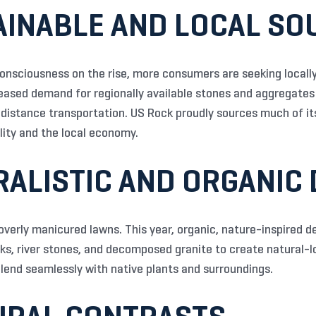
AINABLE AND LOCAL SO
nsciousness on the rise, more consumers are seeking locally
eased demand for regionally available stones and aggregates
distance transportation. US Rock proudly sources much of its
lity and the local economy.
RALISTIC AND ORGANIC
overly manicured lawns. This year, organic, nature-inspired 
cks, river stones, and decomposed granite to create natural-
lend seamlessly with native plants and surroundings.