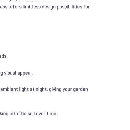
s offers limitless design possibilities for
eds.
g visual appeal.
ambient light at night, giving your garden
ing into the soil over time.