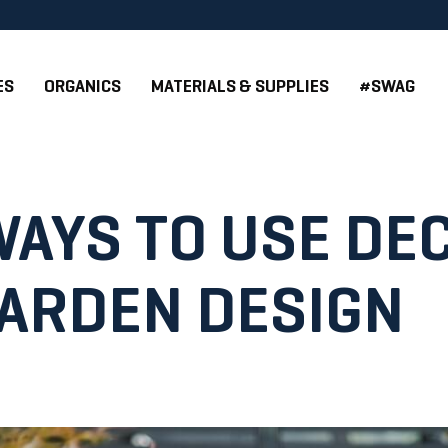
ES
ORGANICS
MATERIALS & SUPPLIES
#SWAG
WAYS TO USE DE
GARDEN DESIGN