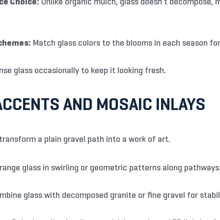
e Choice:
Unlike organic mulch, glass doesn’t decompose, me
chemes:
Match glass colors to the blooms in each season fo
nse glass occasionally to keep it looking fresh.
CCENTS AND MOSAIC INLAYS
transform a plain gravel path into a work of art.
range glass in swirling or geometric patterns along pathways
bine glass with decomposed granite or fine gravel for stabili