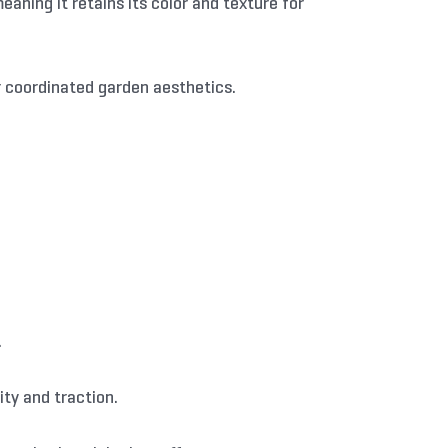
aning it retains its color and texture for
r coordinated garden aesthetics.
.
ty and traction.