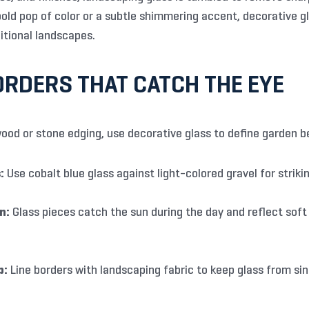
ld pop of color or a subtle shimmering accent, decorative glas
itional landscapes.
RDERS THAT CATCH THE EYE
ood or stone edging, use decorative glass to define garden b
:
Use cobalt blue glass against light-colored gravel for strikin
n:
Glass pieces catch the sun during the day and reflect soft 
p:
Line borders with landscaping fabric to keep glass from sink