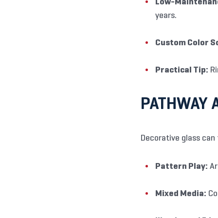
Low-Maintenanc
years.
Custom Color S
Practical Tip:
Ri
PATHWAY A
Decorative glass can 
Pattern Play:
Ar
Mixed Media:
Com