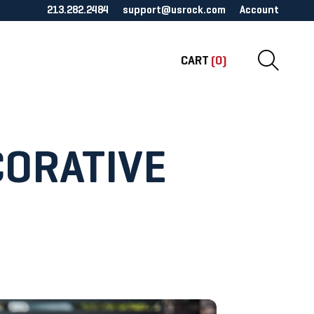
213.282.2484
support@usrock.com
Account
CART
(0)
CORATIVE