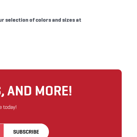
ur selection of colors and sizes at
, AND MORE!
e today!
SUBSCRIBE