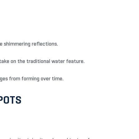
te shimmering reflections.
 take on the traditional water feature.
ges from forming over time.
POTS