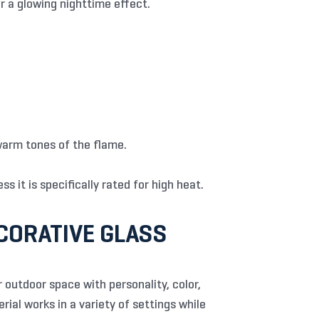
r a glowing nighttime effect.
warm tones of the flame.
s it is specifically rated for high heat.
CORATIVE GLASS
 outdoor space with personality, color,
rial works in a variety of settings while