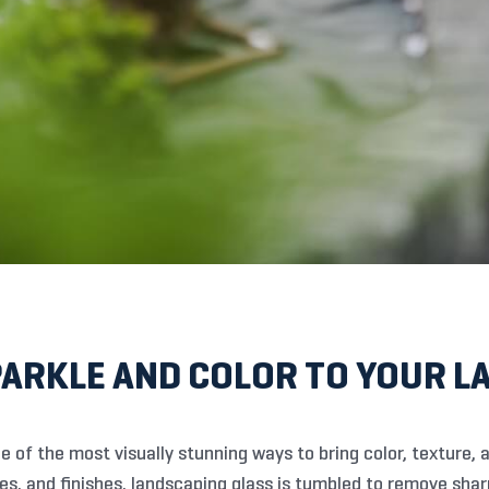
PARKLE AND COLOR TO YOUR 
e of the most visually stunning ways to bring color, texture, a
izes, and finishes, landscaping glass is tumbled to remove sha