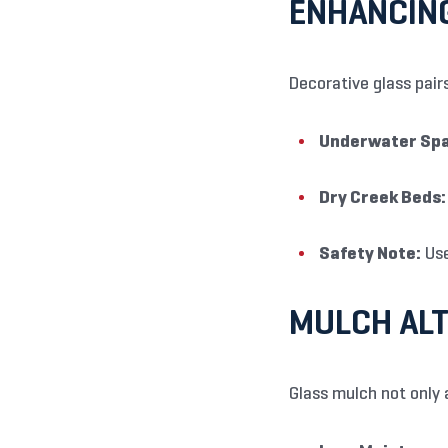
ENHANCIN
Decorative glass pairs
Underwater Spa
Dry Creek Beds:
Safety Note:
Use
MULCH ALT
Glass mulch not only 