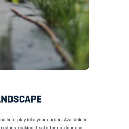
LANDSCAPE
nd light play into your garden. Available in
rp edges, making it safe for outdoor use.