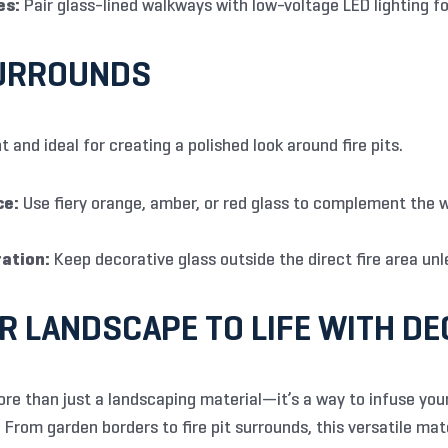
es:
Pair glass-lined walkways with low-voltage LED lighting fo
SURROUNDS
t and ideal for creating a polished look around fire pits.
ce:
Use fiery orange, amber, or red glass to complement the 
ation:
Keep decorative glass outside the direct fire area unles
R LANDSCAPE TO LIFE WITH DE
ore than just a landscaping material—it’s a way to infuse your
From garden borders to fire pit surrounds, this versatile mate