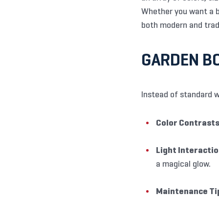
Whether you want a bo
both modern and trad
GARDEN BO
Instead of standard w
Color Contrasts
Light Interactio
a magical glow.
Maintenance Ti