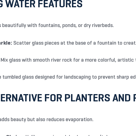
G WATER FEATURES
 beautifully with fountains, ponds, or dry riverbeds.
rkle:
Scatter glass pieces at the base of a fountain to crea
Mix glass with smooth river rock for a more colorful, artistic
 tumbled glass designed for landscaping to prevent sharp ed
ERNATIVE FOR PLANTERS AND 
adds beauty but also reduces evaporation.