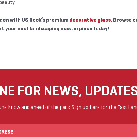
 beauty.
den with US Rock’s premium
decorative glass
. Browse o
rt your next landscaping masterpiece today!
ANE FOR NEWS, UPDATES
 the know and ahead of the pack Sign up here for the Fast Lan
Email
(Required)