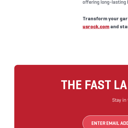
offering long-lasting
Transform your gar
usrock.com
and sta
THE FAST L
Stay in