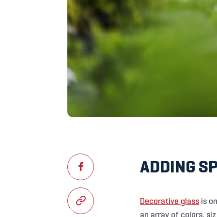
ADDING S
Decorative glass
is on
an array of colors, s