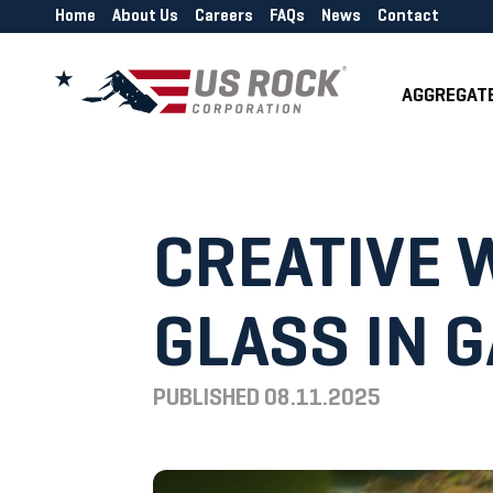
Home
About Us
Careers
FAQs
News
Contact
AGGREGAT
CREATIVE 
GLASS IN 
PUBLISHED
08.11.2025