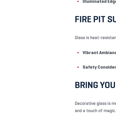
Illuminated Edg
FIRE PIT 
Glass is heat-resistan
Vibrant Ambian
Safety Consider
BRING YOU
Decorative glass is m
and a touch of magic. 