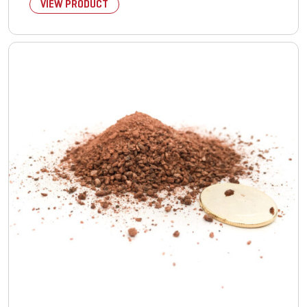
VIEW PRODUCT