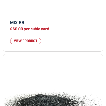
MIX 66
$
60.00
per cubic yard
VIEW PRODUCT