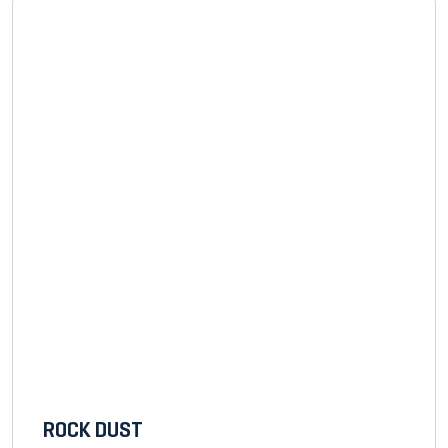
ROCK DUST