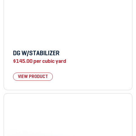
DG W/STABILIZER
$
145.00
per cubic yard
VIEW PRODUCT