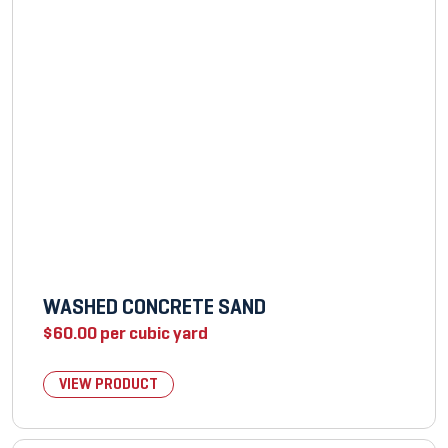
WASHED CONCRETE SAND
$
60.00
per cubic yard
VIEW PRODUCT