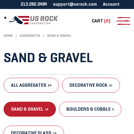
213.282.2484
support@usrock.com
Account
CART
(0)
HOME
AGGREGATES
SAND & GRAVEL
SAND & GRAVEL
ALL AGGREGATES
DECORATIVE ROCK
64
31
SAND & GRAVEL
BOULDERS & COBBLE
18
5
DECORATIVE GLASS
10