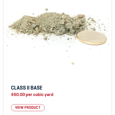
CLASS II BASE
$
60.00
per cubic yard
VIEW PRODUCT