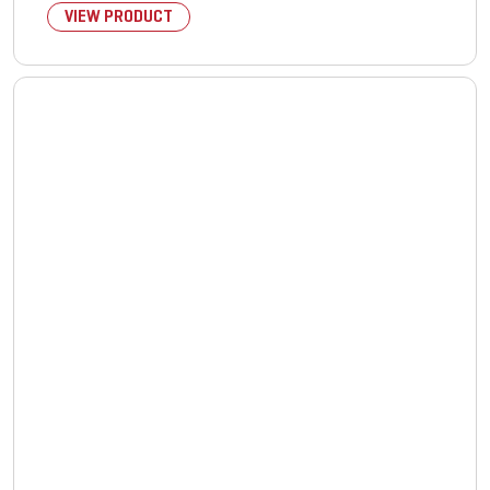
VIEW PRODUCT