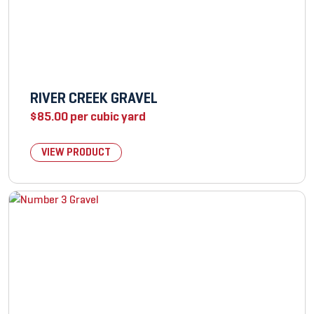
RIVER CREEK GRAVEL
$
85.00
per cubic yard
VIEW PRODUCT