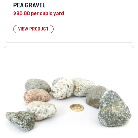
PEA GRAVEL
$
80.00
per cubic yard
VIEW PRODUCT