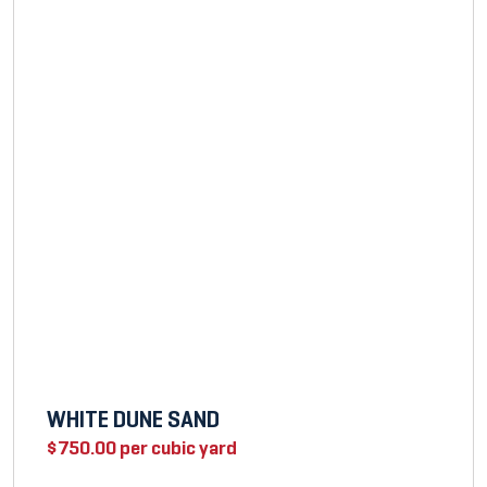
WHITE DUNE SAND
$
750.00
per cubic yard