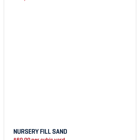
NURSERY FILL SAND
$
60.00
per cubic yard