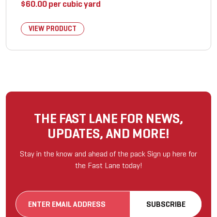
$
60.00
per cubic yard
VIEW PRODUCT
THE FAST LANE FOR NEWS,
UPDATES, AND MORE!
Stay in the know and ahead of the pack Sign up here for
the Fast Lane today!
Email
SUBSCRIBE
(Required)