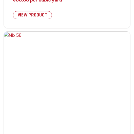
VIEW PRODUCT