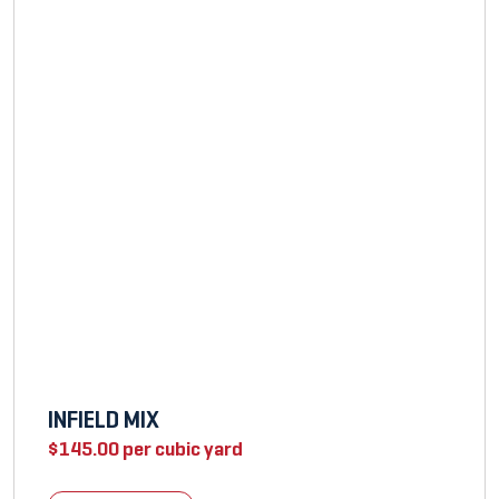
INFIELD MIX
$
145.00
per cubic yard