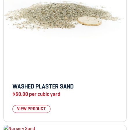
WASHED PLASTER SAND
$
60.00
per cubic yard
VIEW PRODUCT