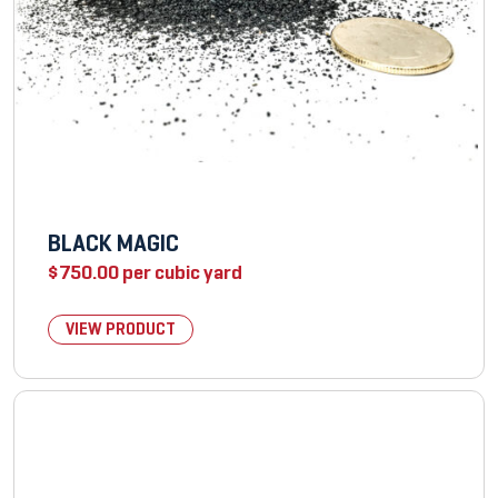
BLACK MAGIC
$
750.00
per cubic yard
VIEW PRODUCT