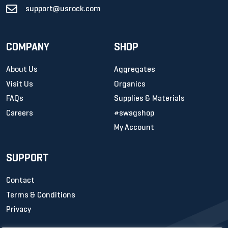
support@usrock.com
COMPANY
SHOP
About Us
Aggregates
Visit Us
Organics
FAQs
Supplies & Materials
Careers
#swagshop
My Account
SUPPORT
Contact
Terms & Conditions
Privacy