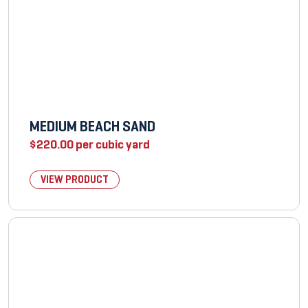
MEDIUM BEACH SAND
$
220.00
per cubic yard
VIEW PRODUCT