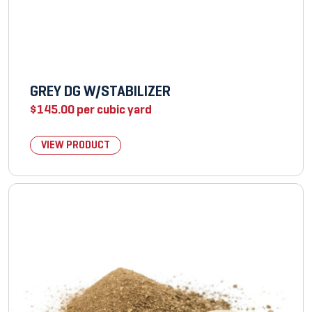
GREY DG W/STABILIZER
$
145.00
per cubic yard
VIEW PRODUCT