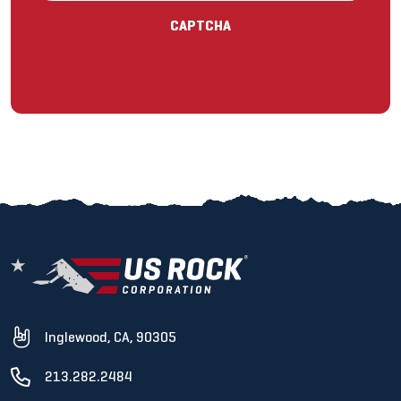
CAPTCHA
Inglewood, CA, 90305
213.282.2484