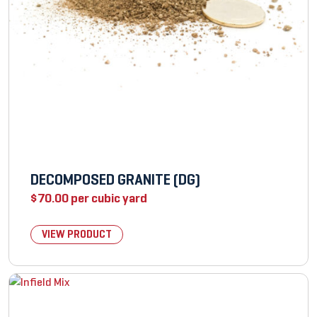
DECOMPOSED GRANITE (DG)
$
70.00
per cubic yard
VIEW PRODUCT