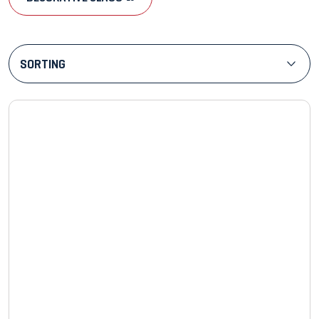
SORTING