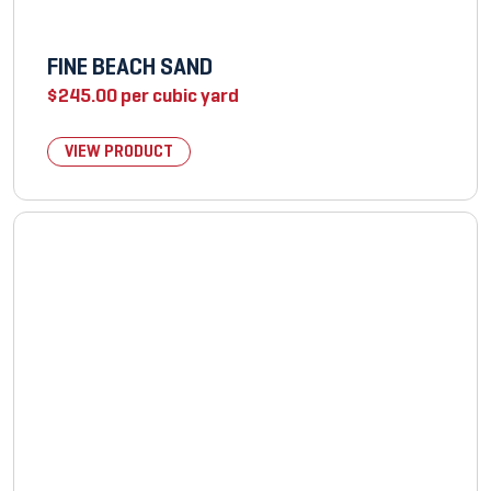
FINE BEACH SAND
$
245.00
per cubic yard
VIEW PRODUCT