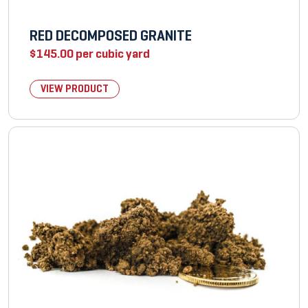
RED DECOMPOSED GRANITE
$
145.00
per cubic yard
VIEW PRODUCT