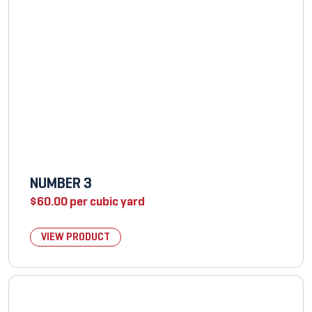
NUMBER 3
$
60.00
per cubic yard
VIEW PRODUCT