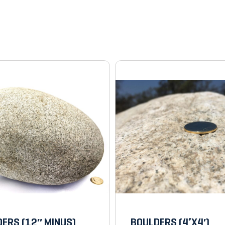
ERS (12″ MINUS)
BOULDERS (4’X4′)