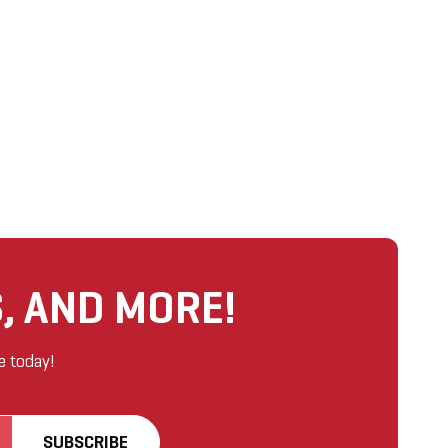
, AND MORE!
e today!
SUBSCRIBE