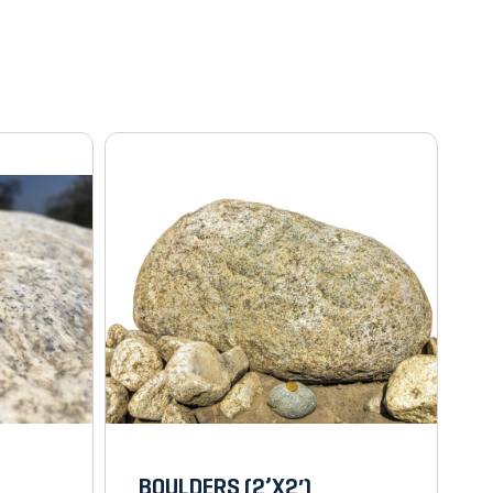
BOULDERS (2’X2′)