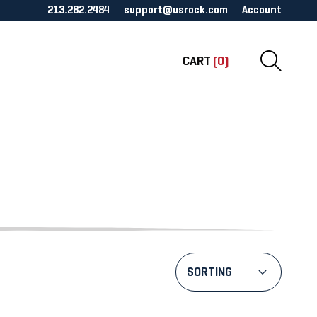
213.282.2484
support@usrock.com
Account
CART
(0)
SORTING