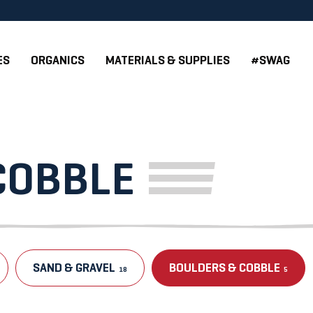
ES
ORGANICS
MATERIALS & SUPPLIES
#SWAG
COBBLE
SAND & GRAVEL
BOULDERS & COBBLE
18
5