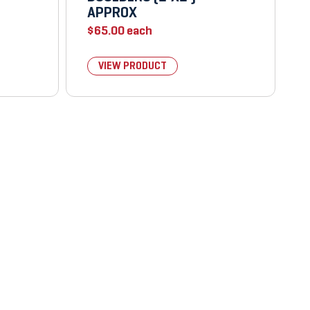
APPROX
$
65.00
each
VIEW PRODUCT