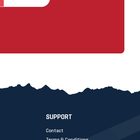
SUPPORT
Contact
Terms & Conditions