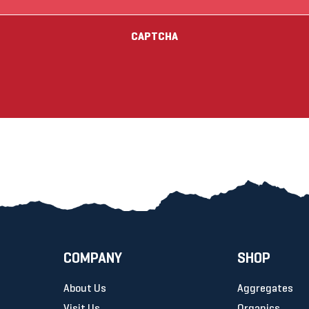
(Required)
CAPTCHA
COMPANY
SHOP
About Us
Aggregates
Visit Us
Organics