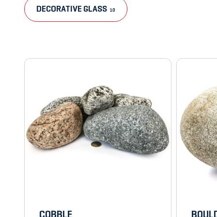
DECORATIVE GLASS
10
COBBLE
BOULD