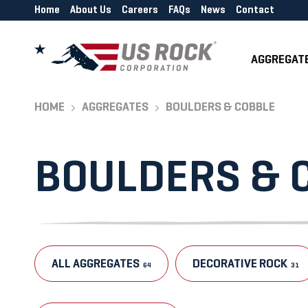
Home
About Us
Careers
FAQs
News
Contact
AGGREGAT
HOME
AGGREGATES
BOULDERS & COBBLE
BOULDERS & 
ALL AGGREGATES
DECORATIVE ROCK
64
31