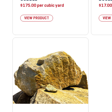
$
175.00
per cubic yard
$
17.00
VIEW PRODUCT
VIEW