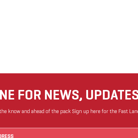
ANE FOR NEWS, UPDATES
 the know and ahead of the pack Sign up here for the Fast Lan
Email