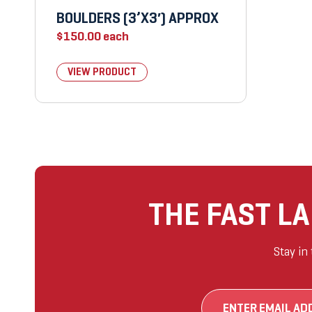
BOULDERS (3’X3′) APPROX
$
150.00
each
VIEW PRODUCT
THE FAST L
Stay in