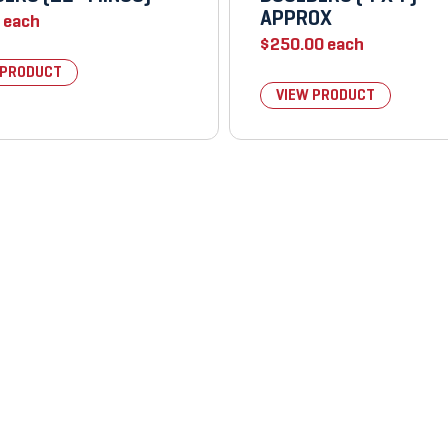
APPROX
each
$
250.00
each
 PRODUCT
VIEW PRODUCT