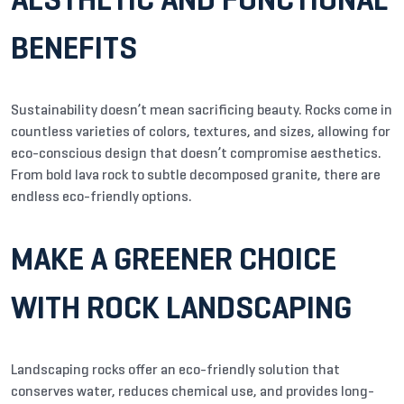
BENEFITS
Sustainability doesn’t mean sacrificing beauty. Rocks come in
countless varieties of colors, textures, and sizes, allowing for
eco-conscious design that doesn’t compromise aesthetics.
From bold lava rock to subtle decomposed granite, there are
endless eco-friendly options.
MAKE A GREENER CHOICE
WITH ROCK LANDSCAPING
Landscaping rocks offer an eco-friendly solution that
conserves water, reduces chemical use, and provides long-