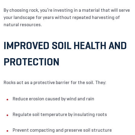
By choosing rock, you’re investing in a material that will serve
your landscape for years without repeated harvesting of
natural resources.
IMPROVED SOIL HEALTH AND
PROTECTION
Rocks act as a protective barrier for the soil. They:
Reduce erosion caused by wind and rain
Regulate soil temperature by insulating roots
Prevent compacting and preserve soil structure