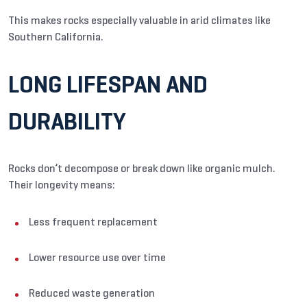
This makes rocks especially valuable in arid climates like
Southern California.
LONG LIFESPAN AND
DURABILITY
Rocks don’t decompose or break down like organic mulch.
Their longevity means:
Less frequent replacement
Lower resource use over time
Reduced waste generation