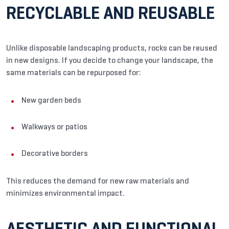
RECYCLABLE AND REUSABLE
Unlike disposable landscaping products, rocks can be reused
in new designs. If you decide to change your landscape, the
same materials can be repurposed for:
New garden beds
Walkways or patios
Decorative borders
This reduces the demand for new raw materials and
minimizes environmental impact.
AESTHETIC AND FUNCTIONAL