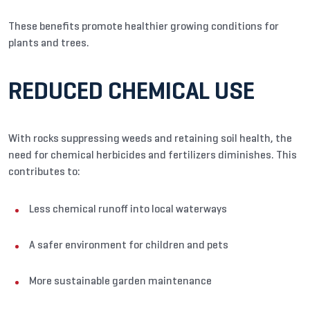
These benefits promote healthier growing conditions for
plants and trees.
REDUCED CHEMICAL USE
With rocks suppressing weeds and retaining soil health, the
need for chemical herbicides and fertilizers diminishes. This
contributes to:
Less chemical runoff into local waterways
A safer environment for children and pets
More sustainable garden maintenance