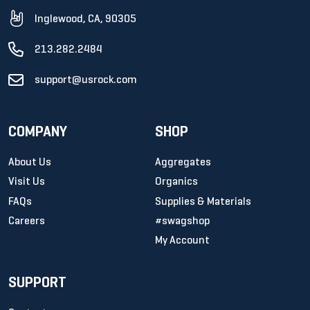
Inglewood, CA, 90305
213.282.2484
support@usrock.com
COMPANY
SHOP
About Us
Aggregates
Visit Us
Organics
FAQs
Supplies & Materials
Careers
#swagshop
My Account
SUPPORT