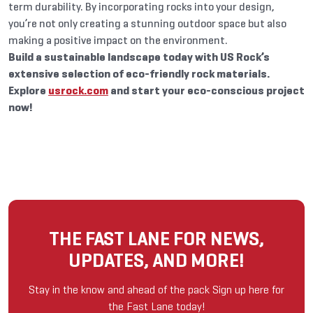
term durability. By incorporating rocks into your design,
you’re not only creating a stunning outdoor space but also
making a positive impact on the environment.
Build a sustainable landscape today with US Rock’s
extensive selection of eco-friendly rock materials.
Explore
usrock.com
and start your eco-conscious project
now!
THE FAST LANE FOR NEWS,
UPDATES, AND MORE!
Stay in the know and ahead of the pack Sign up here for
the Fast Lane today!