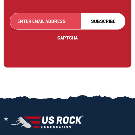
Email
SUBSCRIBE
(Required)
CAPTCHA