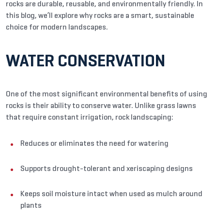
rocks are durable, reusable, and environmentally friendly. In
this blog, we’ll explore why rocks are a smart, sustainable
choice for modern landscapes.
WATER CONSERVATION
One of the most significant environmental benefits of using
rocks is their ability to conserve water. Unlike grass lawns
that require constant irrigation, rock landscaping:
Reduces or eliminates the need for watering
Supports drought-tolerant and xeriscaping designs
Keeps soil moisture intact when used as mulch around
plants