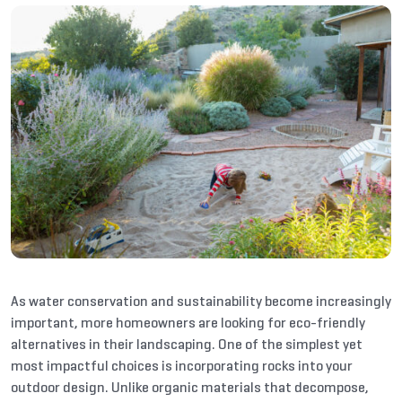
As water conservation and sustainability become increasingly
important, more homeowners are looking for eco-friendly
alternatives in their landscaping. One of the simplest yet
most impactful choices is incorporating rocks into your
outdoor design. Unlike organic materials that decompose,