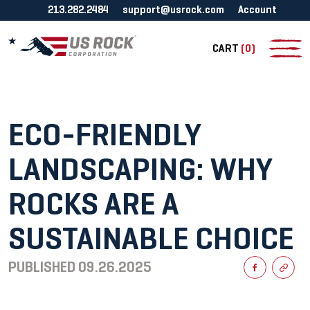
213.282.2484
support@usrock.com
Account
CART
(0)
ECO-FRIENDLY
LANDSCAPING: WHY
ROCKS ARE A
SUSTAINABLE CHOICE
PUBLISHED
09.26.2025