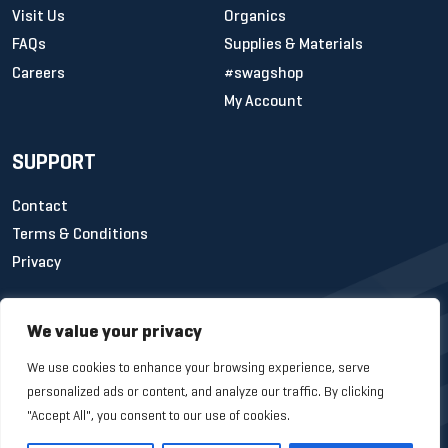
Visit Us
Organics
FAQs
Supplies & Materials
Careers
#swagshop
My Account
SUPPORT
Contact
Terms & Conditions
Privacy
We value your privacy
We use cookies to enhance your browsing experience, serve
personalized ads or content, and analyze our traffic. By clicking
"Accept All", you consent to our use of cookies.