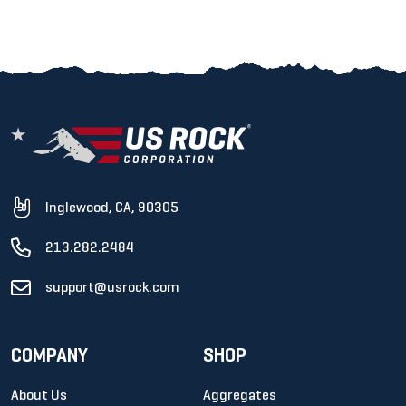
Inglewood, CA, 90305
213.282.2484
support@usrock.com
COMPANY
SHOP
About Us
Aggregates