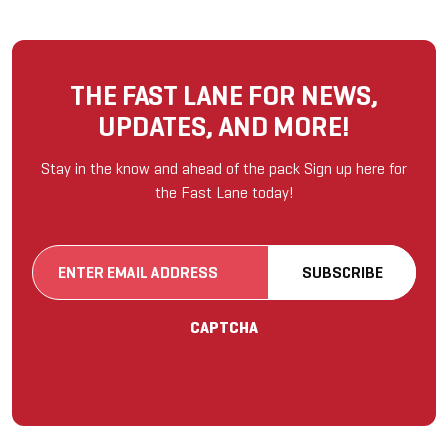
THE FAST LANE FOR NEWS,
UPDATES, AND MORE!
Stay in the know and ahead of the pack Sign up here for
the Fast Lane today!
Email
SUBSCRIBE
(Required)
CAPTCHA