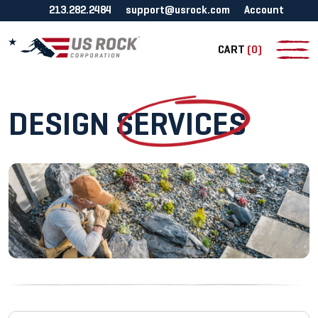
213.282.2484
support@usrock.com
Account
CART
(0)
DESIGN
SERVICES