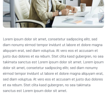
Lorem ipsum dolor sit amet, consetetur sadipscing elitr, sed
diam nonumy eirmod tempor invidunt ut labore et dolore magna
aliquyam erat, sed diam voluptua. At vero eos et accusam et
justo duo dolores et ea rebum. Stet clita kasd gubergren, no sea
takimata sanctus est Lorem ipsum dolor sit amet. Lorem ipsum
dolor sit amet, consetetur sadipscing elitr, sed diam nonumy
eirmod tempor invidunt ut labore et dolore magna aliquyam erat,
sed diam voluptua. At vero eos et accusam et justo duo dolores
et ea rebum. Stet clita kasd gubergren, no sea takimata
sanctus est Lorem ipsum dolor sit amet.