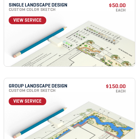
SINGLE LANDSCAPE DESIGN
$
50.00
CUSTOM COLOR SKETCH
EACH
VIEW SERVICE
GROUP LANDSCAPE DESIGN
$
150.00
CUSTOM COLOR SKETCH
EACH
VIEW SERVICE