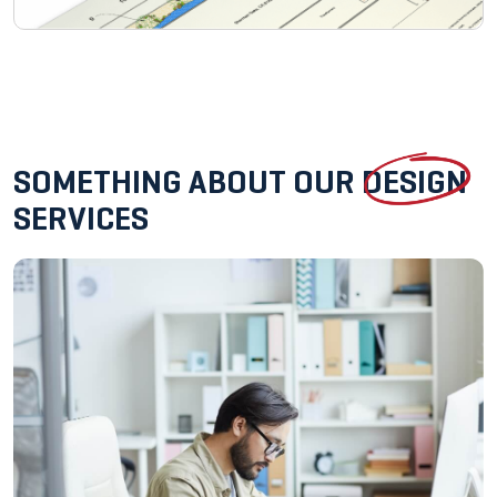
SOMETHING ABOUT OUR
DESIGN
SERVICES