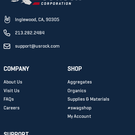
Inglewood, CA, 90305
213.282.2484
support@usrock.com
COMPANY
SHOP
About Us
Aggregates
Visit Us
Organics
FAQs
Supplies & Materials
Careers
#swagshop
My Account
SUPPORT