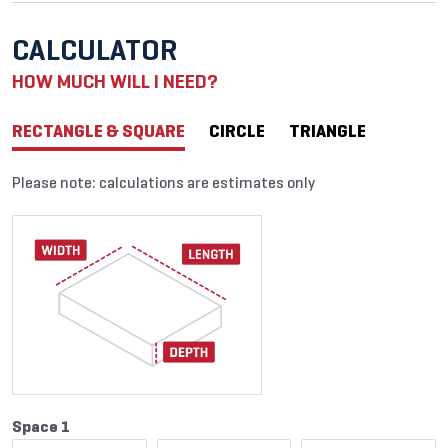
CALCULATOR
HOW MUCH WILL I NEED?
RECTANGLE & SQUARE
CIRCLE
TRIANGLE
Please note: calculations are estimates only
Space