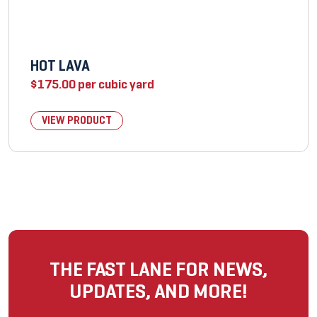
HOT LAVA
$
175.00
per cubic yard
VIEW PRODUCT
THE FAST LANE FOR NEWS,
UPDATES, AND MORE!