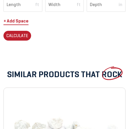
ft
ft
in
+ Add Space
CALCULATE
SIMILAR PRODUCTS THAT
ROCK