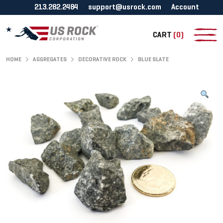
213.282.2484
support@usrock.com
Account
CART
(0)
HOME
AGGREGATES
DECORATIVE ROCK
BLUE SLATE