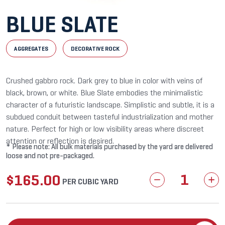
BLUE SLATE
AGGREGATES
DECORATIVE ROCK
Crushed gabbro rock. Dark grey to blue in color with veins of
black, brown, or white. Blue Slate embodies the minimalistic
character of a futuristic landscape. Simplistic and subtle, it is a
subdued conduit between tasteful industrialization and mother
nature. Perfect for high or low visibility areas where discreet
attention or reflection is desired.
* Please note: All bulk materials purchased by the yard are delivered
loose and not pre-packaged.
$
165.00
Blue
PER CUBIC YARD
Slate
quantity