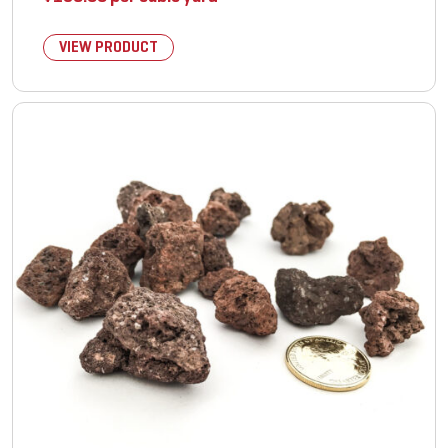
VIEW PRODUCT