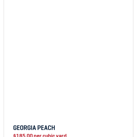
GEORGIA PEACH
$
185.00
per cubic yard