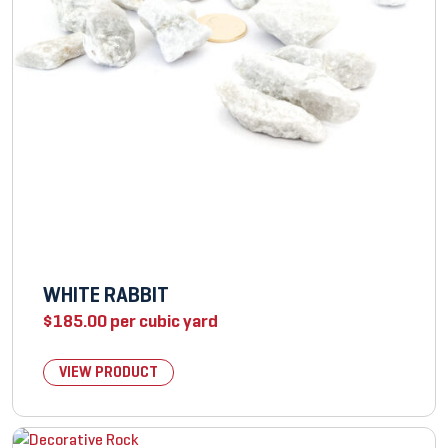
WHITE RABBIT
$
185.00
per cubic yard
VIEW PRODUCT