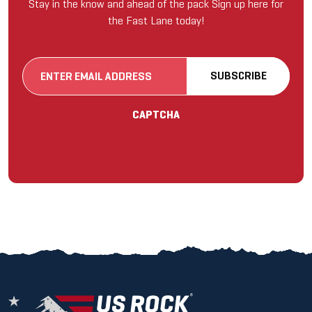
Stay in the know and ahead of the pack Sign up here for
the Fast Lane today!
Email
SUBSCRIBE
(Required)
CAPTCHA