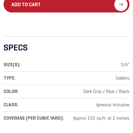
ADD TO CART
SPECS
SIZE(S):
3/4"
TYPE:
Gabbro
COLOR:
Dark Gray / Blue / Black
CLASS:
Igneous Intrusive
COVERAGE (PER CUBIC YARD):
Approx 150 sq.ft. at 2 inches