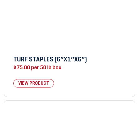
TURF STAPLES (6″X1″X6″)
$
75.00
per 50 lb box
VIEW PRODUCT