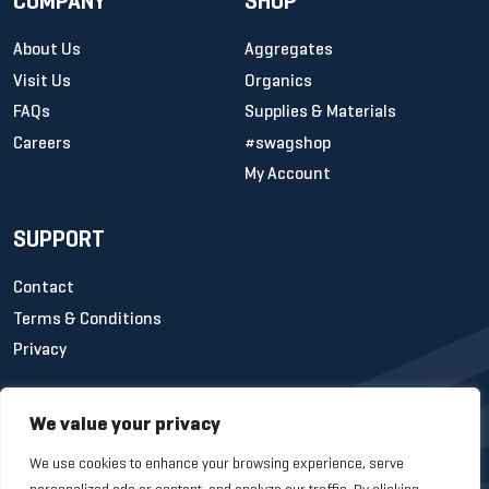
COMPANY
SHOP
About Us
Aggregates
Visit Us
Organics
FAQs
Supplies & Materials
Careers
#swagshop
My Account
SUPPORT
Contact
Terms & Conditions
Privacy
We value your privacy
We use cookies to enhance your browsing experience, serve