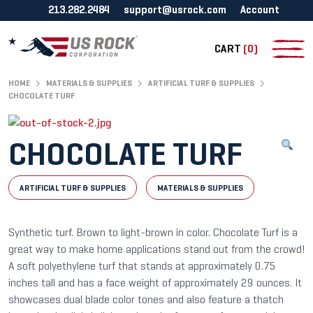
213.282.2484
support@usrock.com
Account
CART
(0)
HOME
MATERIALS & SUPPLIES
ARTIFICIAL TURF & SUPPLIES
CHOCOLATE TURF
CHOCOLATE TURF
ARTIFICIAL TURF & SUPPLIES
MATERIALS & SUPPLIES
Synthetic turf. Brown to light-brown in color. Chocolate Turf is a
great way to make home applications stand out from the crowd!
A soft polyethylene turf that stands at approximately 0.75
inches tall and has a face weight of approximately 29 ounces. It
showcases dual blade color tones and also feature a thatch