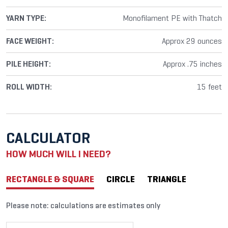
YARN TYPE:
Monofilament PE with Thatch
FACE WEIGHT:
Approx 29 ounces
PILE HEIGHT:
Approx .75 inches
ROLL WIDTH:
15 feet
CALCULATOR
HOW MUCH WILL I NEED?
RECTANGLE & SQUARE
CIRCLE
TRIANGLE
Please note: calculations are estimates only