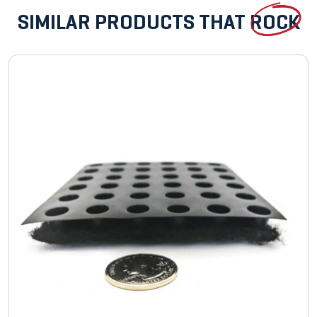
SIMILAR PRODUCTS THAT
ROCK