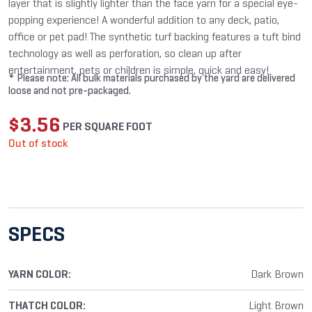
layer that is slightly lighter than the face yarn for a special eye-
popping experience! A wonderful addition to any deck, patio,
office or pet pad! The synthetic turf backing features a tuft bind
technology as well as perforation, so clean up after
entertainment, pets or children is simple, quick and easy!
* Please note: All bulk materials purchased by the yard are delivered
loose and not pre-packaged.
$
3.56
PER SQUARE FOOT
Out of stock
SPECS
YARN COLOR:
Dark Brown
THATCH COLOR:
Light Brown