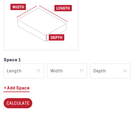
Space
ft
ft
in
+ Add Space
CALCULATE