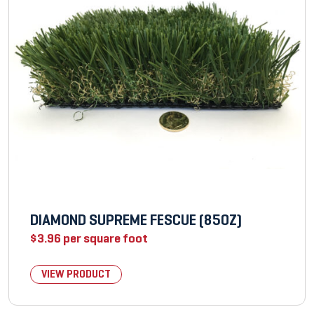
DIAMOND SUPREME FESCUE (85OZ)
$
3.96
per square foot
VIEW PRODUCT