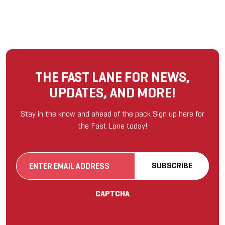
THE FAST LANE FOR NEWS,
UPDATES, AND MORE!
Stay in the know and ahead of the pack Sign up here for
the Fast Lane today!
Email
SUBSCRIBE
(Required)
CAPTCHA