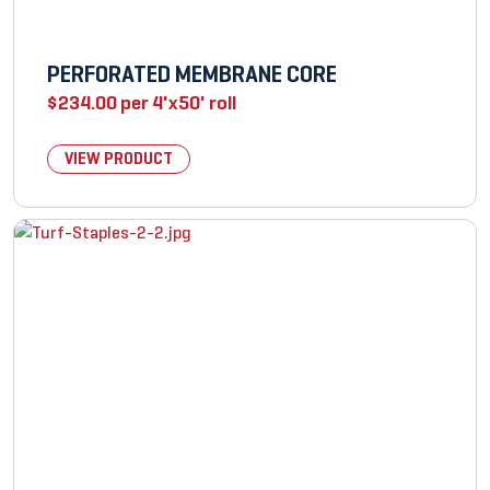
PERFORATED MEMBRANE CORE
$
234.00
per 4'x50' roll
VIEW PRODUCT