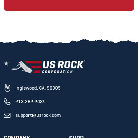
Inglewood, CA, 90305
213.282.2484
support@usrock.com