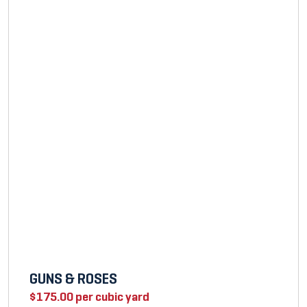
GUNS & ROSES
$
175.00
per cubic yard