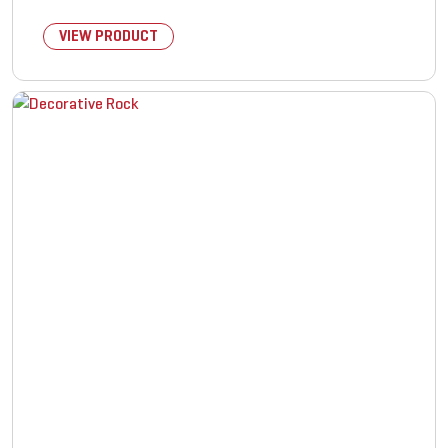
VIEW PRODUCT