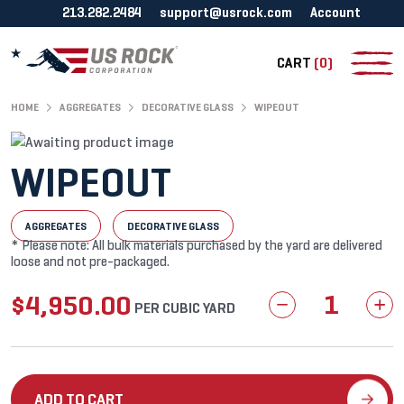
213.282.2484
support@usrock.com
Account
CART
(0)
HOME
AGGREGATES
DECORATIVE GLASS
WIPEOUT
WIPEOUT
AGGREGATES
DECORATIVE GLASS
* Please note: All bulk materials purchased by the yard are delivered
loose and not pre-packaged.
$
4,950.00
Wipeout
PER CUBIC YARD
quantity
ADD TO CART