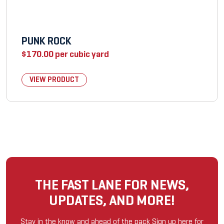
PUNK ROCK
$
170.00
per cubic yard
VIEW PRODUCT
THE FAST LANE FOR NEWS,
UPDATES, AND MORE!
Stay in the know and ahead of the pack Sign up here for