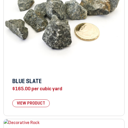
BLUE SLATE
$
165.00
per cubic yard
VIEW PRODUCT