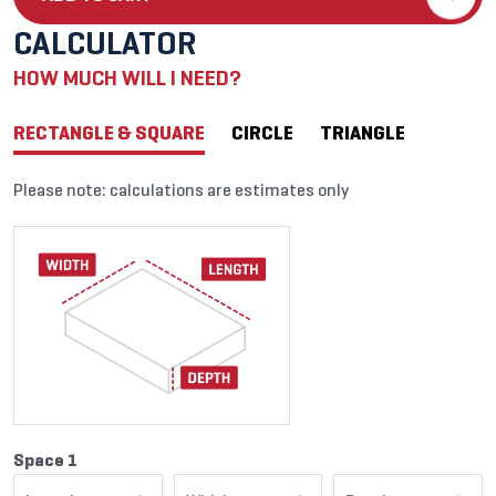
CALCULATOR
HOW MUCH WILL I NEED?
RECTANGLE & SQUARE
CIRCLE
TRIANGLE
Please note: calculations are estimates only
Space