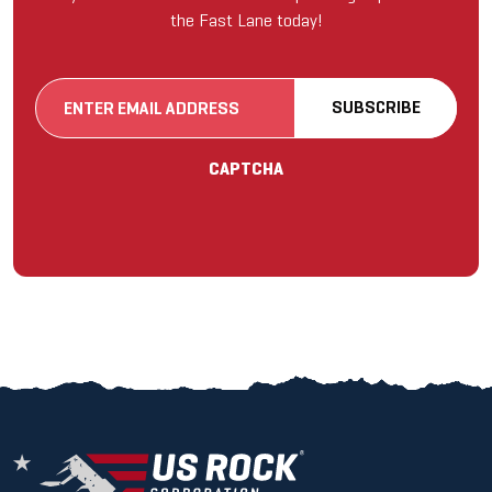
the Fast Lane today!
Email
SUBSCRIBE
(Required)
CAPTCHA