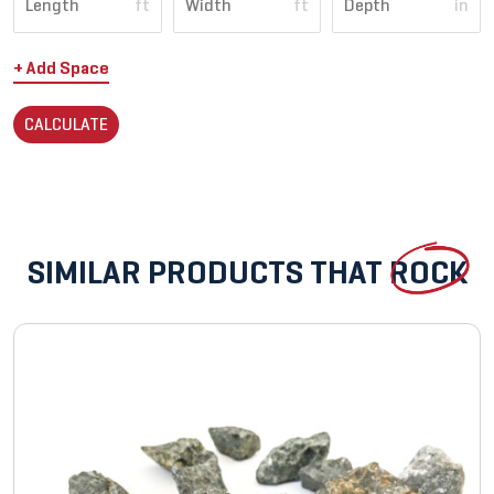
ft
ft
in
+ Add Space
CALCULATE
SIMILAR PRODUCTS THAT
ROCK