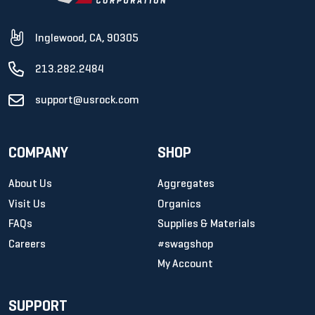
Inglewood, CA, 90305
213.282.2484
support@usrock.com
COMPANY
SHOP
About Us
Aggregates
Visit Us
Organics
FAQs
Supplies & Materials
Careers
#swagshop
My Account
SUPPORT